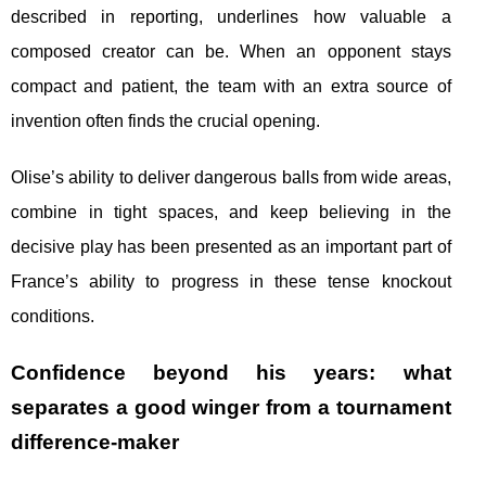
described in reporting, underlines how valuable a
composed creator can be. When an opponent stays
compact and patient, the team with an extra source of
invention often finds the crucial opening.
Olise’s ability to deliver dangerous balls from wide areas,
combine in tight spaces, and keep believing in the
decisive play has been presented as an important part of
France’s ability to progress in these tense knockout
conditions.
Confidence beyond his years: what
separates a good winger from a tournament
difference-maker