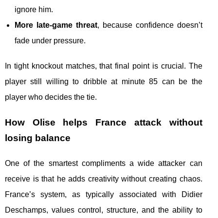
ignore him.
More late-game threat
, because confidence doesn’t
fade under pressure.
In tight knockout matches, that final point is crucial. The
player still willing to dribble at minute 85 can be the
player who decides the tie.
How Olise helps France attack without
losing balance
One of the smartest compliments a wide attacker can
receive is that he adds creativity without creating chaos.
France’s system, as typically associated with Didier
Deschamps, values control, structure, and the ability to