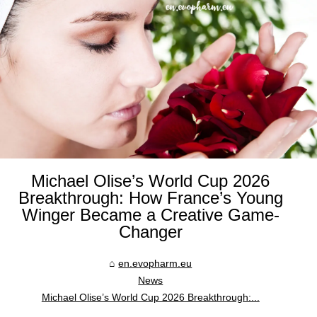
Michael Olise’s World Cup 2026
Breakthrough: How France’s Young
Winger Became a Creative Game-
Changer
en.evopharm.eu
News
Michael Olise’s World Cup 2026 Breakthrough:...