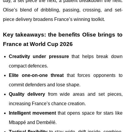
day, a set piece the next, a patient breakdown the next.
Olise’s blend of dribbling, passing, crossing, and set-
piece delivery broadens France’s winning toolkit.
Key takeaways: the benefits Olise brings to
France at World Cup 2026
Creativity under pressure
that helps break down
compact defences.
Elite one-on-one threat
that forces opponents to
commit defenders and lose shape.
Quality delivery
from wide areas and set pieces,
increasing France’s chance creation.
Intelligent movement
that opens space for stars like
Mbappé and Dembélé.
Tactical flexibility
to stay wide, drift inside, combine,