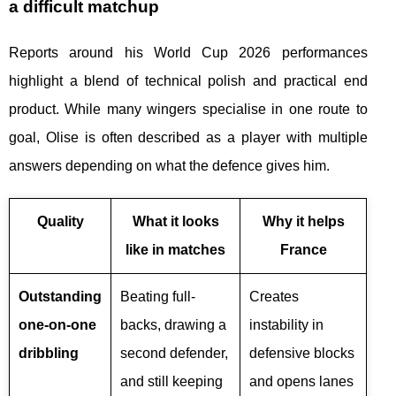
a difficult matchup
Reports around his World Cup 2026 performances
highlight a blend of technical polish and practical end
product. While many wingers specialise in one route to
goal, Olise is often described as a player with multiple
answers depending on what the defence gives him.
Quality
What it looks
Why it helps
like in matches
France
Outstanding
Beating full-
Creates
one-on-one
backs, drawing a
instability in
dribbling
second defender,
defensive blocks
and still keeping
and opens lanes