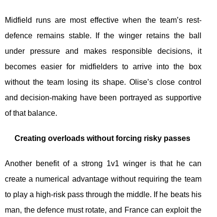
Midfield runs are most effective when the team’s rest-
defence remains stable. If the winger retains the ball
under pressure and makes responsible decisions, it
becomes easier for midfielders to arrive into the box
without the team losing its shape. Olise’s close control
and decision-making have been portrayed as supportive
of that balance.
Creating overloads without forcing risky passes
Another benefit of a strong 1v1 winger is that he can
create a numerical advantage without requiring the team
to play a high-risk pass through the middle. If he beats his
man, the defence must rotate, and France can exploit the