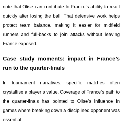
note that Olise can contribute to France’s ability to react
quickly after losing the ball. That defensive work helps
protect team balance, making it easier for midfield
runners and full-backs to join attacks without leaving
France exposed.
Case study moments: impact in France’s
run to the quarter-finals
In tournament narratives, specific matches often
crystallise a player’s value. Coverage of France’s path to
the quarter-finals has pointed to Olise’s influence in
games where breaking down a disciplined opponent was
essential.