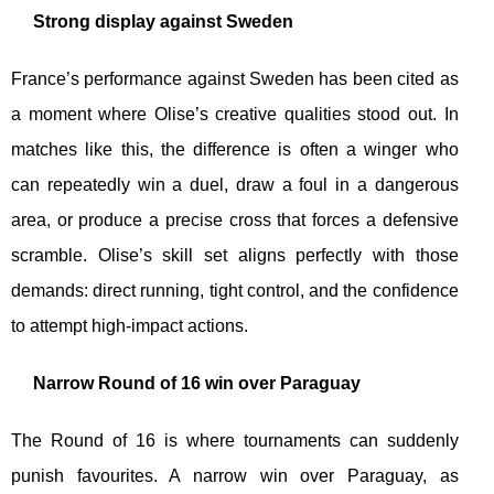
Strong display against Sweden
France’s performance against Sweden has been cited as
a moment where Olise’s creative qualities stood out. In
matches like this, the difference is often a winger who
can repeatedly win a duel, draw a foul in a dangerous
area, or produce a precise cross that forces a defensive
scramble. Olise’s skill set aligns perfectly with those
demands: direct running, tight control, and the confidence
to attempt high-impact actions.
Narrow Round of 16 win over Paraguay
The Round of 16 is where tournaments can suddenly
punish favourites. A narrow win over Paraguay, as