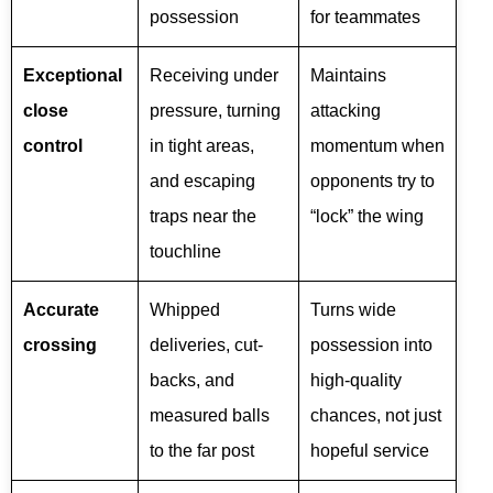
possession
for teammates
Exceptional
Receiving under
Maintains
close
pressure, turning
attacking
control
in tight areas,
momentum when
and escaping
opponents try to
traps near the
“lock” the wing
touchline
Accurate
Whipped
Turns wide
crossing
deliveries, cut-
possession into
backs, and
high-quality
measured balls
chances, not just
to the far post
hopeful service