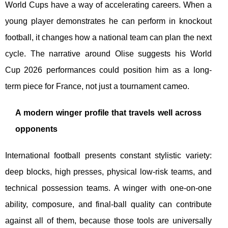
World Cups have a way of accelerating careers. When a
young player demonstrates he can perform in knockout
football, it changes how a national team can plan the next
cycle. The narrative around Olise suggests his World
Cup 2026 performances could position him as a long-
term piece for France, not just a tournament cameo.
A modern winger profile that travels well across
opponents
International football presents constant stylistic variety:
deep blocks, high presses, physical low-risk teams, and
technical possession teams. A winger with one-on-one
ability, composure, and final-ball quality can contribute
against all of them, because those tools are universally