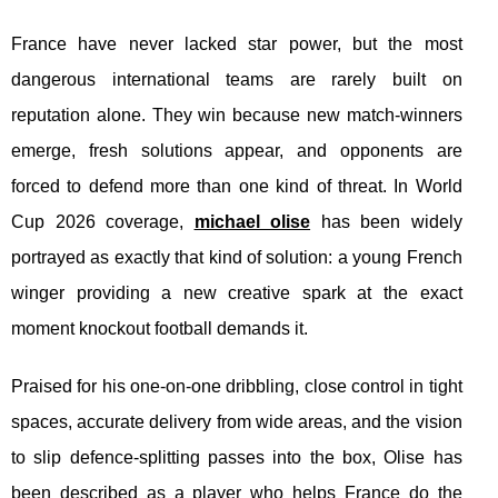
France have never lacked star power, but the most
dangerous international teams are rarely built on
reputation alone. They win because new match-winners
emerge, fresh solutions appear, and opponents are
forced to defend more than one kind of threat. In World
Cup 2026 coverage,
michael olise
has been widely
portrayed as exactly that kind of solution: a young French
winger providing a new creative spark at the exact
moment knockout football demands it.
Praised for his one-on-one dribbling, close control in tight
spaces, accurate delivery from wide areas, and the vision
to slip defence-splitting passes into the box, Olise has
been described as a player who helps France do the