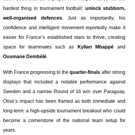
hardest thing in tournament football:
unlock stubborn,
well-organised defences
. Just as importantly, his
confidence and intelligent movement reportedly make it
easier for France’s established stars to thrive, creating
space for teammates such as
Kylian Mbappé
and
Ousmane Dembélé
.
With France progressing to the
quarter-finals
after strong
displays that included a notable performance against
Sweden and a narrow Round of 16 win over Paraguay,
Olise’s impact has been framed as both immediate and
long-term: a high-upside tournament breakout who could
become a cornerstone of the national team setup for
years.