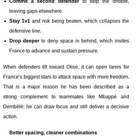
Commit a second defender
to stop the dribble,
leaving gaps elsewhere.
Stay 1v1
and risk being beaten, which collapses the
defensive line.
Drop deeper
to deny space in behind, which invites
France to advance and sustain pressure.
When defenders tilt toward Olise, it can open lanes for
France’s biggest stars to attack space with more freedom.
That is a major reason he has been described as a
strong complement to teammates like Mbappé and
Dembélé: he can draw focus and still deliver a decisive
action.
Better spacing, cleaner combinations