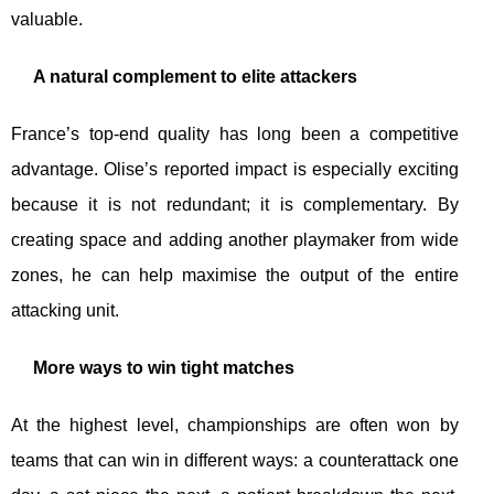
valuable.
A natural complement to elite attackers
France’s top-end quality has long been a competitive
advantage. Olise’s reported impact is especially exciting
because it is not redundant; it is complementary. By
creating space and adding another playmaker from wide
zones, he can help maximise the output of the entire
attacking unit.
More ways to win tight matches
At the highest level, championships are often won by
teams that can win in different ways: a counterattack one