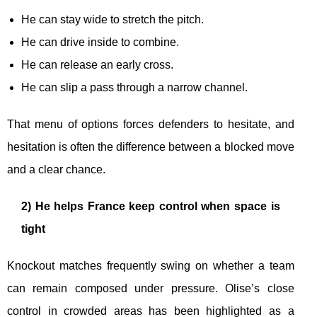
He can stay wide to stretch the pitch.
He can drive inside to combine.
He can release an early cross.
He can slip a pass through a narrow channel.
That menu of options forces defenders to hesitate, and
hesitation is often the difference between a blocked move
and a clear chance.
2) He helps France keep control when space is
tight
Knockout matches frequently swing on whether a team
can remain composed under pressure. Olise’s close
control in crowded areas has been highlighted as a