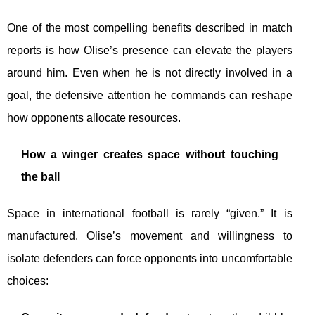
One of the most compelling benefits described in match
reports is how Olise’s presence can elevate the players
around him. Even when he is not directly involved in a
goal, the defensive attention he commands can reshape
how opponents allocate resources.
How a winger creates space without touching
the ball
Space in international football is rarely “given.” It is
manufactured. Olise’s movement and willingness to
isolate defenders can force opponents into uncomfortable
choices: