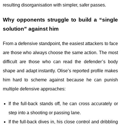
resulting disorganisation with simpler, safer passes.
Why opponents struggle to build a “single
solution” against him
From a defensive standpoint, the easiest attackers to face
are those who always choose the same action. The most
difficult are those who can read the defender’s body
shape and adapt instantly. Olise’s reported profile makes
him hard to scheme against because he can punish
multiple defensive approaches:
If the full-back stands off, he can cross accurately or
step into a shooting or passing lane.
If the full-back dives in, his close control and dribbling