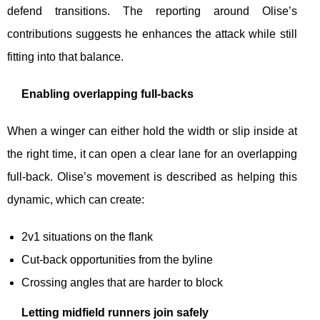
defend transitions. The reporting around Olise’s
contributions suggests he enhances the attack while still
fitting into that balance.
Enabling overlapping full-backs
When a winger can either hold the width or slip inside at
the right time, it can open a clear lane for an overlapping
full-back. Olise’s movement is described as helping this
dynamic, which can create:
2v1 situations on the flank
Cut-back opportunities from the byline
Crossing angles that are harder to block
Letting midfield runners join safely