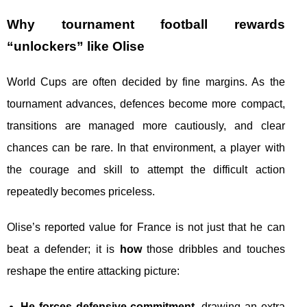
Why tournament football rewards
“unlockers” like Olise
World Cups are often decided by fine margins. As the
tournament advances, defences become more compact,
transitions are managed more cautiously, and clear
chances can be rare. In that environment, a player with
the courage and skill to attempt the difficult action
repeatedly becomes priceless.
Olise’s reported value for France is not just that he can
beat a defender; it is
how
those dribbles and touches
reshape the entire attacking picture:
He forces defensive commitment
, drawing an extra