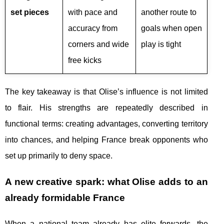
set pieces
with pace and
another route to
accuracy from
goals when open
corners and wide
play is tight
free kicks
The key takeaway is that Olise’s influence is not limited
to flair. His strengths are repeatedly described in
functional terms: creating advantages, converting territory
into chances, and helping France break opponents who
set up primarily to deny space.
A new creative spark: what Olise adds to an
already formidable France
When a national team already has elite forwards, the