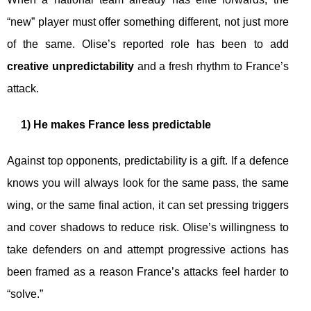
“new” player must offer something different, not just more
of the same. Olise’s reported role has been to add
creative unpredictability
and a fresh rhythm to France’s
attack.
1) He makes France less predictable
Against top opponents, predictability is a gift. If a defence
knows you will always look for the same pass, the same
wing, or the same final action, it can set pressing triggers
and cover shadows to reduce risk. Olise’s willingness to
take defenders on and attempt progressive actions has
been framed as a reason France’s attacks feel harder to
“solve.”