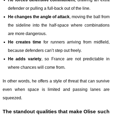
defender or pulling a full-back out of the line.
He changes the angle of attack
, moving the ball from
the sideline into the half-space where combinations
are more dangerous.
He creates time
for runners arriving from midfield,
because defenders can’t step out freely.
He adds variety
, so France are not predictable in
where chances will come from.
In other words, he offers a style of threat that can survive
even when space is limited and passing lanes are
squeezed.
The standout qualities that make Olise such