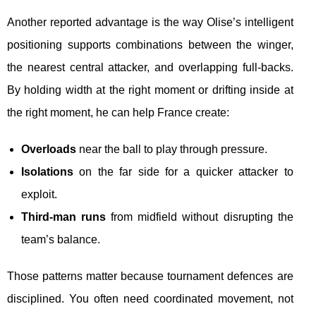
Another reported advantage is the way Olise’s intelligent
positioning supports combinations between the winger,
the nearest central attacker, and overlapping full-backs.
By holding width at the right moment or drifting inside at
the right moment, he can help France create:
Overloads
near the ball to play through pressure.
Isolations
on the far side for a quicker attacker to
exploit.
Third-man runs
from midfield without disrupting the
team’s balance.
Those patterns matter because tournament defences are
disciplined. You often need coordinated movement, not