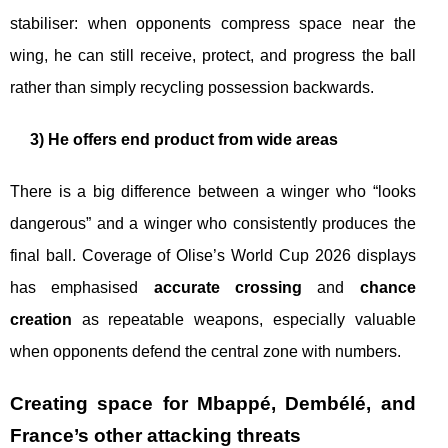
stabiliser: when opponents compress space near the
wing, he can still receive, protect, and progress the ball
rather than simply recycling possession backwards.
3) He offers end product from wide areas
There is a big difference between a winger who “looks
dangerous” and a winger who consistently produces the
final ball. Coverage of Olise’s World Cup 2026 displays
has emphasised
accurate crossing
and
chance
creation
as repeatable weapons, especially valuable
when opponents defend the central zone with numbers.
Creating space for Mbappé, Dembélé, and
France’s other attacking threats