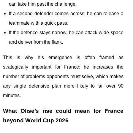
can take him past the challenge.
If a second defender comes across, he can release a
teammate with a quick pass.
If the defence stays narrow, he can attack wide space
and deliver from the flank.
This is why his emergence is often framed as
strategically important for France: he increases the
number of problems opponents must solve, which makes
any single defensive plan more likely to fail over 90
minutes.
What Olise’s rise could mean for France
beyond World Cup 2026