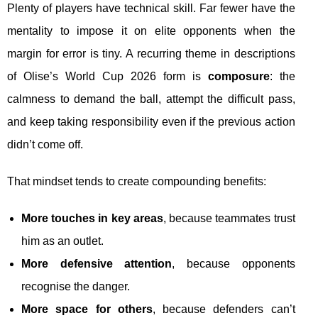
Plenty of players have technical skill. Far fewer have the
mentality to impose it on elite opponents when the
margin for error is tiny. A recurring theme in descriptions
of Olise’s World Cup 2026 form is
composure
: the
calmness to demand the ball, attempt the difficult pass,
and keep taking responsibility even if the previous action
didn’t come off.
That mindset tends to create compounding benefits:
More touches in key areas
, because teammates trust
him as an outlet.
More defensive attention
, because opponents
recognise the danger.
More space for others
, because defenders can’t