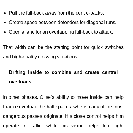
Pull the full-back away from the centre-backs.
Create space between defenders for diagonal runs.
Open a lane for an overlapping full-back to attack.
That width can be the starting point for quick switches
and high-quality crossing situations.
Drifting inside to combine and create central
overloads
In other phases, Olise’s ability to move inside can help
France overload the half-spaces, where many of the most
dangerous passes originate. His close control helps him
operate in traffic, while his vision helps turn tight