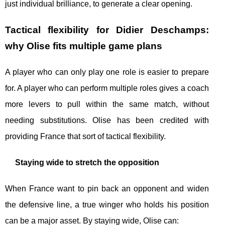
just individual brilliance, to generate a clear opening.
Tactical flexibility for Didier Deschamps:
why Olise fits multiple game plans
A player who can only play one role is easier to prepare
for. A player who can perform multiple roles gives a coach
more levers to pull within the same match, without
needing substitutions. Olise has been credited with
providing France that sort of tactical flexibility.
Staying wide to stretch the opposition
When France want to pin back an opponent and widen
the defensive line, a true winger who holds his position
can be a major asset. By staying wide, Olise can: