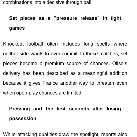
combinations into a decisive through ball.
Set pieces as a “pressure release” in tight
games
Knockout football often includes long spells where
neither side wants to over-commit. In those matches, set
pieces become a premium source of chances. Olise’s
delivery has been described as a meaningful addition
because it gives France another way to threaten even
when open-play chances are limited.
Pressing and the first seconds after losing
possession
While attacking qualities draw the spotlight, reports also