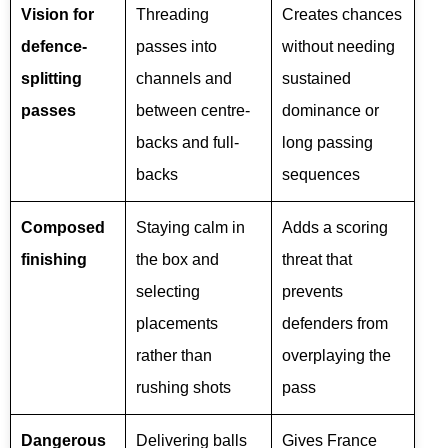
Vision for
Threading
Creates chances
defence-
passes into
without needing
splitting
channels and
sustained
passes
between centre-
dominance or
backs and full-
long passing
backs
sequences
Composed
Staying calm in
Adds a scoring
finishing
the box and
threat that
selecting
prevents
placements
defenders from
rather than
overplaying the
rushing shots
pass
Dangerous
Delivering balls
Gives France