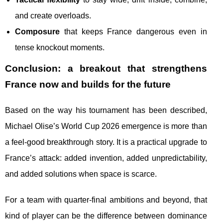
and create overloads.
Composure
that keeps France dangerous even in
tense knockout moments.
Conclusion: a breakout that strengthens
France now and builds for the future
Based on the way his tournament has been described,
Michael Olise’s World Cup 2026 emergence is more than
a feel-good breakthrough story. It is a practical upgrade to
France’s attack: added invention, added unpredictability,
and added solutions when space is scarce.
For a team with quarter-final ambitions and beyond, that
kind of player can be the difference between dominance