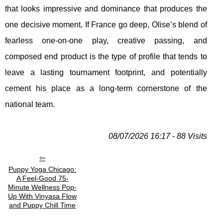
that looks impressive and dominance that produces the
one decisive moment. If France go deep, Olise’s blend of
fearless one-on-one play, creative passing, and
composed end product is the type of profile that tends to
leave a lasting tournament footprint, and potentially
cement his place as a long-term cornerstone of the
national team.
08/07/2026 16:17 - 88 Visits
Puppy Yoga Chicago:
A Feel-Good 75-
Minute Wellness Pop-
Up With Vinyasa Flow
and Puppy Chill Time