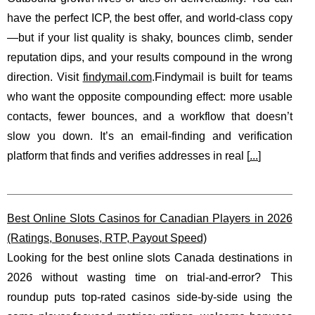
have the perfect ICP, the best offer, and world-class copy
—but if your list quality is shaky, bounces climb, sender
reputation dips, and your results compound in the wrong
direction. Visit
findymail.com
.Findymail is built for teams
who want the opposite compounding effect: more usable
contacts, fewer bounces, and a workflow that doesn’t
slow you down. It’s an email-finding and verification
platform that finds and verifies addresses in real [
...
]
Best Online Slots Casinos for Canadian Players in 2026
(Ratings, Bonuses, RTP, Payout Speed)
Looking for the best online slots Canada destinations in
2026 without wasting time on trial-and-error? This
roundup puts top-rated casinos side-by-side using the