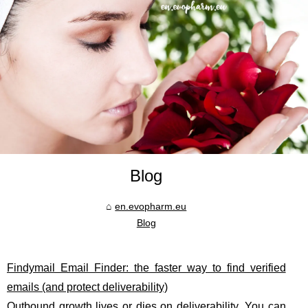
Blog
en.evopharm.eu
Blog
Findymail Email Finder: the faster way to find verified
emails (and protect deliverability)
Outbound growth lives or dies on deliverability. You can