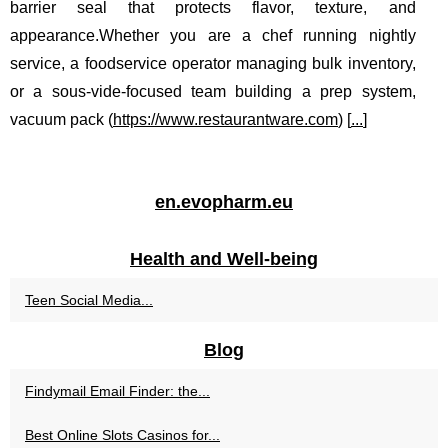
barrier seal that protects flavor, texture, and
appearance.Whether you are a chef running nightly
service, a foodservice operator managing bulk inventory,
or a sous-vide-focused team building a prep system,
vacuum pack (
https://www.restaurantware.com
) [
...
]
en.evopharm.eu
Health and Well-being
Teen Social Media...
Blog
Findymail Email Finder: the...
Best Online Slots Casinos for...