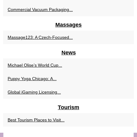
Commercial Vacuum Packaging...
Massages
Massage123: A Czech-Focused...
News
Michael Olise’s World Cup...
Puppy Yoga Chicago: A...
Global iGaming Licensing...
Tourism
Best Tourism Places to Visit...