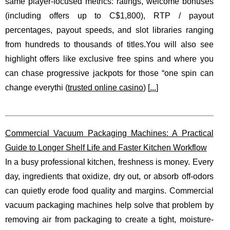
same player-focused metrics: ratings, welcome bonuses
(including offers up to C$1,800), RTP / payout
percentages, payout speeds, and slot libraries ranging
from hundreds to thousands of titles.You will also see
highlight offers like exclusive free spins and where you
can chase progressive jackpots for those “one spin can
change everythi (
trusted online casino
) [
...
]
Commercial Vacuum Packaging Machines: A Practical
Guide to Longer Shelf Life and Faster Kitchen Workflow
In a busy professional kitchen, freshness is money. Every
day, ingredients that oxidize, dry out, or absorb off-odors
can quietly erode food quality and margins. Commercial
vacuum packaging machines help solve that problem by
removing air from packaging to create a tight, moisture-