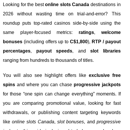
Looking for the best
online slots Canada
destinations in
2026 without wasting time on trial-and-error? This
roundup puts top-rated casinos side-by-side using the
same player-focused metrics:
ratings
,
welcome
bonuses
(including offers up to
C$1,800
),
RTP / payout
percentages
,
payout speeds
, and
slot libraries
ranging from hundreds to thousands of titles.
You will also see highlight offers like
exclusive free
spins
and where you can chase
progressive jackpots
for those “one spin can change everything” moments. If
you are comparing promotional value, looking for fast
withdrawals, or publishing content targeting keywords
like
online slots Canada
,
slot bonuses
, and
progressive