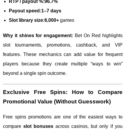
RTP / payout %:
96.7%
Payout speed:
1–7 days
Slot library size:
6,000+
games
Why it shines for engagement:
Bet On Red highlights
slot tournaments, promotions, cashback, and VIP
features. These mechanics can add value for frequent
players because they create multiple “ways to win”
beyond a single spin outcome.
Exclusive Free Spins: How to Compare
Promotional Value (Without Guesswork)
Free spins promotions are one of the easiest ways to
compare
slot bonuses
across casinos, but only if you