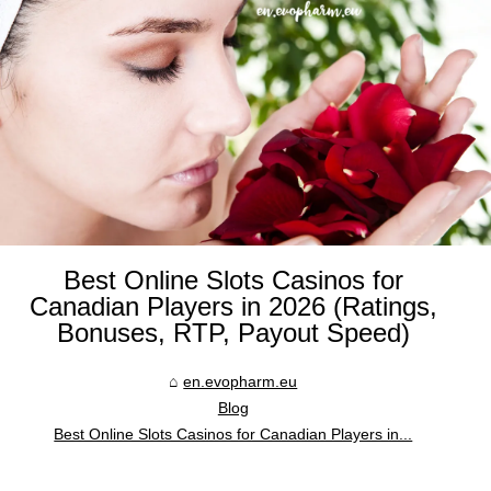
Best Online Slots Casinos for
Canadian Players in 2026 (Ratings,
Bonuses, RTP, Payout Speed)
en.evopharm.eu
Blog
Best Online Slots Casinos for Canadian Players in...