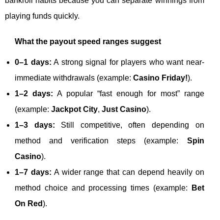
bankroll habits because you can separate winnings from
playing funds quickly.
What the payout speed ranges suggest
0–1 days:
A strong signal for players who want near-
immediate withdrawals (example:
Casino Friday!
).
1–2 days:
A popular “fast enough for most” range
(example:
Jackpot City
,
Just Casino
).
1–3 days:
Still competitive, often depending on
method and verification steps (example:
Spin
Casino
).
1–7 days:
A wider range that can depend heavily on
method choice and processing times (example:
Bet
On Red
).