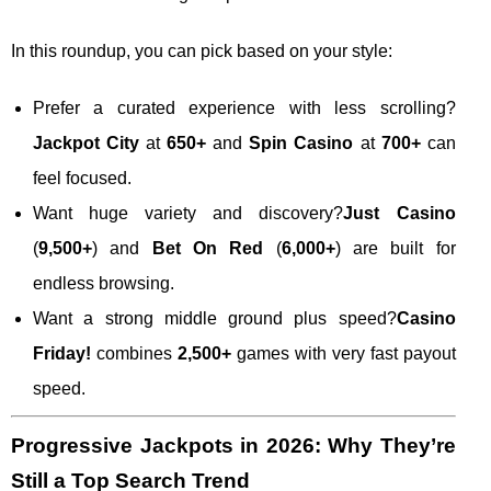
In this roundup, you can pick based on your style:
Prefer a curated experience with less scrolling?
Jackpot City
at
650+
and
Spin Casino
at
700+
can
feel focused.
Want huge variety and discovery?
Just Casino
(
9,500+
) and
Bet On Red
(
6,000+
) are built for
endless browsing.
Want a strong middle ground plus speed?
Casino
Friday!
combines
2,500+
games with very fast payout
speed.
Progressive Jackpots in 2026: Why They’re
Still a Top Search Trend