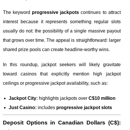
The keyword
progressive jackpots
continues to attract
interest because it represents something regular slots
usually do not: the possibility of a single massive payout
that grows over time. The appeal is straightforward: larger
shared prize pools can create headline-worthy wins.
In this roundup, jackpot seekers will likely gravitate
toward casinos that explicitly mention high jackpot
ceilings or progressive jackpot availability, such as:
Jackpot City:
highlights jackpots over
C$10 million
Just Casino:
includes
progressive jackpot slots
Deposit Options in Canadian Dollars (C$):