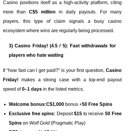
Casino positions itself as a high-activity platform, citing
more than
C$5 million
in daily payouts. For many
players, this type of claim signals a busy casino
ecosystem where wins are regularly being processed.
3) Casino Friday! (4.5 / 5): Fast withdrawals for
players who hate waiting
If “how fast can I get paid?” is your first question,
Casino
Friday!
makes a strong case with a top-end payout
speed of
0–1 days
in the listed metrics.
Welcome bonus:
C$1,000
bonus +
50 Free Spins
Exclusive free spins:
Deposit
$15
to receive
50 Free
Spins
on
Wolf Gold
(Pragmatic Play)