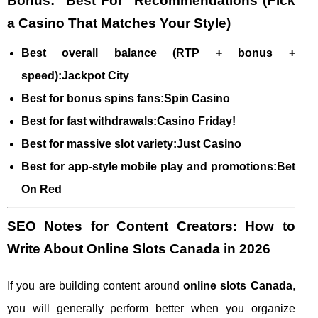
Bonus: “Best For” Recommendations (Pick
a Casino That Matches Your Style)
Best overall balance (RTP + bonus +
speed):
Jackpot City
Best for bonus spins fans:
Spin Casino
Best for fast withdrawals:
Casino Friday!
Best for massive slot variety:
Just Casino
Best for app-style mobile play and promotions:
Bet
On Red
SEO Notes for Content Creators: How to
Write About Online Slots Canada in 2026
If you are building content around
online slots Canada
,
you will generally perform better when you organize