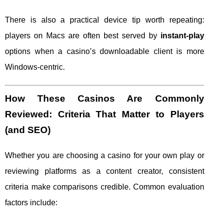
There is also a practical device tip worth repeating:
players on Macs are often best served by
instant-play
options when a casino’s downloadable client is more
Windows-centric.
How These Casinos Are Commonly
Reviewed: Criteria That Matter to Players
(and SEO)
Whether you are choosing a casino for your own play or
reviewing platforms as a content creator, consistent
criteria make comparisons credible. Common evaluation
factors include: