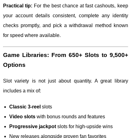
Practical tip:
For the best chance at fast cashouts, keep
your account details consistent, complete any identity
checks promptly, and pick a withdrawal method known
for speed where available.
Game Libraries: From 650+ Slots to 9,500+
Options
Slot variety is not just about quantity. A great library
includes a mix of:
Classic 3-reel
slots
Video slots
with bonus rounds and features
Progressive jackpot
slots for high-upside wins
New releases alongside proven fan favorites