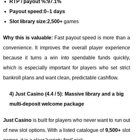
RTP / payout %:
97.1%
Payout speed:
0–1 days
Slot library size:
2,500+
games
Why this is valuable:
Fast payout speed is more than a
convenience. It improves the overall player experience
because it turns a win into spendable funds quickly,
which is especially important for players who set strict
bankroll plans and want clean, predictable cashflow.
4) Just Casino (4.4 / 5): Massive library and a big
multi-deposit welcome package
Just Casino
is built for players who never want to run out
of new slot options. With a listed catalogue of
9,500+
slot