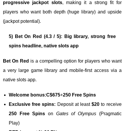
progressive jackpot slots
, making it a strong fit for
players who want both depth (huge library) and upside
(jackpot potential).
5) Bet On Red (4.3 / 5): Big library, strong free
spins headline, native slots app
Bet On Red
is a compelling option for players who want
a very large game library and mobile-first access via a
native slots app.
Welcome bonus:
C$675
+
250 Free Spins
Exclusive free spins:
Deposit at least
$20
to receive
250 Free Spins
on
Gates of Olympus
(Pragmatic
Play)