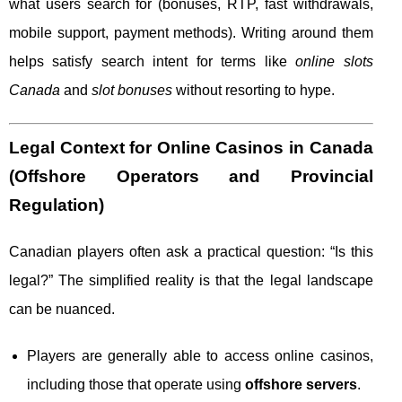
what users search for (bonuses, RTP, fast withdrawals,
mobile support, payment methods). Writing around them
helps satisfy search intent for terms like
online slots
Canada
and
slot bonuses
without resorting to hype.
Legal Context for Online Casinos in Canada
(Offshore Operators and Provincial
Regulation)
Canadian players often ask a practical question: “Is this
legal?” The simplified reality is that the legal landscape
can be nuanced.
Players are generally able to access online casinos,
including those that operate using
offshore servers
.