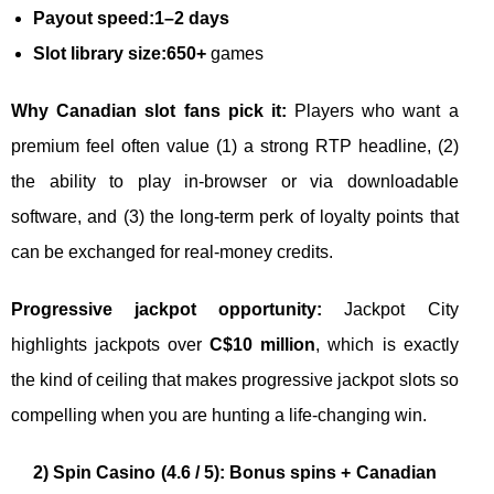
Payout speed:
1–2 days
Slot library size:
650+
games
Why Canadian slot fans pick it:
Players who want a
premium feel often value (1) a strong RTP headline, (2)
the ability to play in-browser or via downloadable
software, and (3) the long-term perk of loyalty points that
can be exchanged for real-money credits.
Progressive jackpot opportunity:
Jackpot City
highlights jackpots over
C$10 million
, which is exactly
the kind of ceiling that makes progressive jackpot slots so
compelling when you are hunting a life-changing win.
2) Spin Casino (4.6 / 5): Bonus spins + Canadian