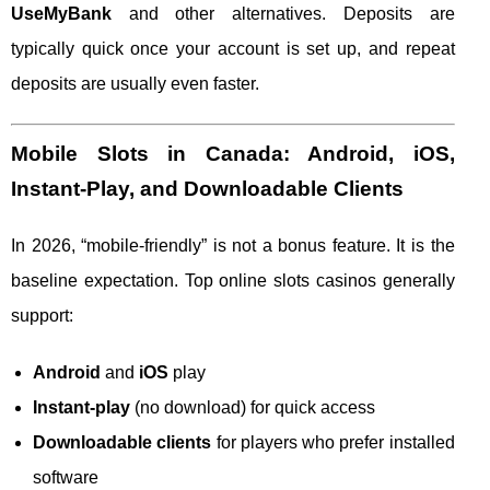
UseMyBank
and other alternatives. Deposits are
typically quick once your account is set up, and repeat
deposits are usually even faster.
Mobile Slots in Canada: Android, iOS,
Instant-Play, and Downloadable Clients
In 2026, “mobile-friendly” is not a bonus feature. It is the
baseline expectation. Top online slots casinos generally
support:
Android
and
iOS
play
Instant-play
(no download) for quick access
Downloadable clients
for players who prefer installed
software