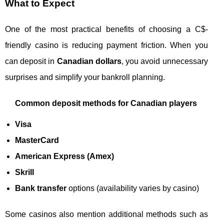
What to Expect
One of the most practical benefits of choosing a C$-
friendly casino is reducing payment friction. When you
can deposit in
Canadian dollars
, you avoid unnecessary
surprises and simplify your bankroll planning.
Common deposit methods for Canadian players
Visa
MasterCard
American Express (Amex)
Skrill
Bank transfer
options (availability varies by casino)
Some casinos also mention additional methods such as