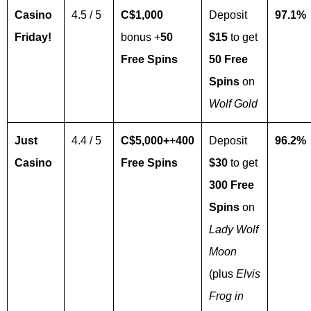
Casino
4.5 / 5
C$1,000
Deposit
97.1%
Friday!
bonus +
50
$15
to get
Free Spins
50 Free
Spins
on
Wolf Gold
Just
4.4 / 5
C$5,000+
+
400
Deposit
96.2%
Casino
Free Spins
$30
to get
300 Free
Spins
on
Lady Wolf
Moon
(plus
Elvis
Frog in