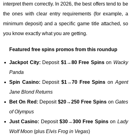
interpret them correctly. In 2026, the best offers tend to be
the ones with clear entry requirements (for example, a
minimum deposit) and a specific game title attached, so
you know exactly what you are getting.
Featured free spins promos from this roundup
Jackpot City:
Deposit
$1
→
80 Free Spins
on
Wacky
Panda
Spin Casino:
Deposit
$1
→
70 Free Spins
on
Agent
Jane Blond Returns
Bet On Red:
Deposit
$20
→
250 Free Spins
on
Gates
of Olympus
Just Casino:
Deposit
$30
→
300 Free Spins
on
Lady
Wolf Moon
(plus
Elvis Frog in Vegas
)