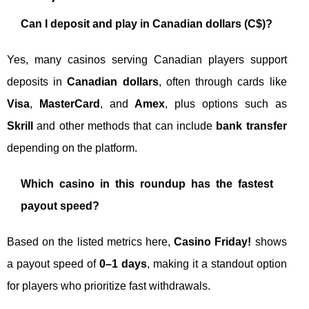
Can I deposit and play in Canadian dollars (C$)?
Yes, many casinos serving Canadian players support
deposits in
Canadian dollars
, often through cards like
Visa
,
MasterCard
, and
Amex
, plus options such as
Skrill
and other methods that can include
bank transfer
depending on the platform.
Which casino in this roundup has the fastest
payout speed?
Based on the listed metrics here,
Casino Friday!
shows
a payout speed of
0–1 days
, making it a standout option
for players who prioritize fast withdrawals.