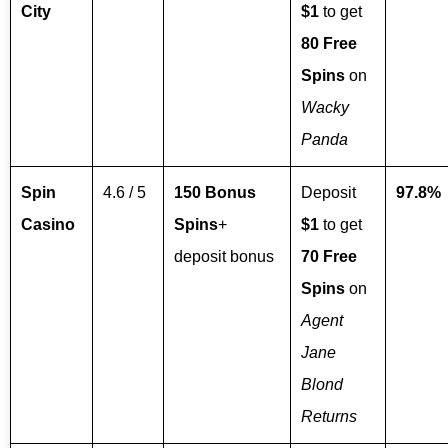
City
$1
to get
80 Free
Spins
on
Wacky
Panda
Spin
4.6 / 5
150 Bonus
Deposit
97.8%
Casino
Spins
+
$1
to get
deposit bonus
70 Free
Spins
on
Agent
Jane
Blond
Returns