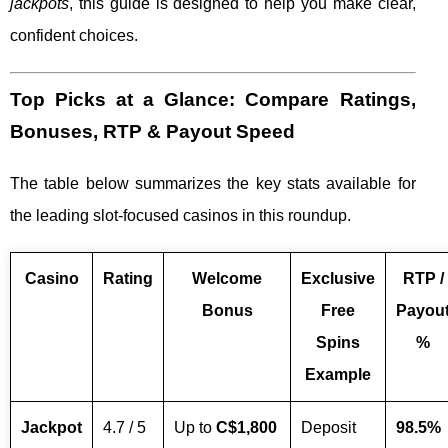
jackpots
, this guide is designed to help you make clear,
confident choices.
Top Picks at a Glance: Compare Ratings,
Bonuses, RTP & Payout Speed
The table below summarizes the key stats available for
the leading slot-focused casinos in this roundup.
Casino
Rating
Welcome
Exclusive
RTP /
Bonus
Free
Payou
Spins
%
Example
Jackpot
4.7 / 5
Up to
C$1,800
Deposit
98.5%