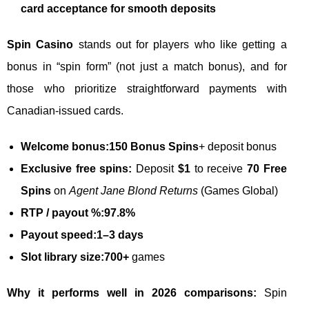
card acceptance for smooth deposits
Spin Casino
stands out for players who like getting a
bonus in “spin form” (not just a match bonus), and for
those who prioritize straightforward payments with
Canadian-issued cards.
Welcome bonus:
150 Bonus Spins
+ deposit bonus
Exclusive free spins:
Deposit
$1
to receive
70 Free
Spins
on
Agent Jane Blond Returns
(Games Global)
RTP / payout %:
97.8%
Payout speed:
1–3 days
Slot library size:
700+
games
Why it performs well in 2026 comparisons:
Spin