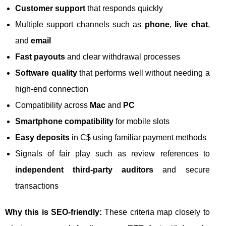
Customer support
that responds quickly
Multiple support channels such as
phone
,
live chat
,
and
email
Fast payouts
and clear withdrawal processes
Software quality
that performs well without needing a
high-end connection
Compatibility across
Mac
and
PC
Smartphone compatibility
for mobile slots
Easy deposits
in C$ using familiar payment methods
Signals of fair play such as review references to
independent third-party auditors
and secure
transactions
Why this is SEO-friendly:
These criteria map closely to