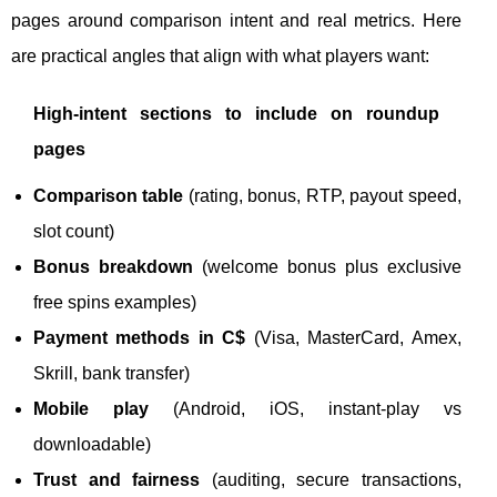
pages around comparison intent and real metrics. Here
are practical angles that align with what players want:
High-intent sections to include on roundup
pages
Comparison table
(rating, bonus, RTP, payout speed,
slot count)
Bonus breakdown
(welcome bonus plus exclusive
free spins examples)
Payment methods in C$
(Visa, MasterCard, Amex,
Skrill, bank transfer)
Mobile play
(Android, iOS, instant-play vs
downloadable)
Trust and fairness
(auditing, secure transactions,