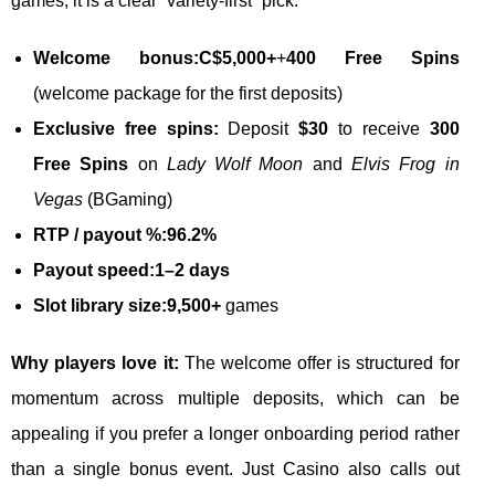
games, it is a clear “variety-first” pick.
Welcome bonus:
C$5,000+
+
400 Free Spins
(welcome package for the first deposits)
Exclusive free spins:
Deposit
$30
to receive
300
Free Spins
on
Lady Wolf Moon
and
Elvis Frog in
Vegas
(BGaming)
RTP / payout %:
96.2%
Payout speed:
1–2 days
Slot library size:
9,500+
games
Why players love it:
The welcome offer is structured for
momentum across multiple deposits, which can be
appealing if you prefer a longer onboarding period rather
than a single bonus event. Just Casino also calls out