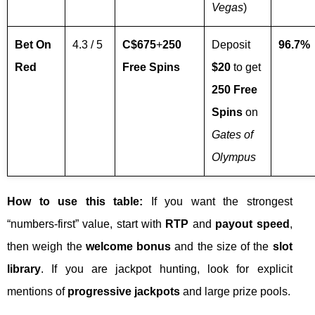
Vegas
)
Bet On
4.3 / 5
C$675
+
250
Deposit
96.7%
Red
Free Spins
$20
to get
250 Free
Spins
on
Gates of
Olympus
How to use this table:
If you want the strongest
“numbers-first” value, start with
RTP
and
payout speed
,
then weigh the
welcome bonus
and the size of the
slot
library
. If you are jackpot hunting, look for explicit
mentions of
progressive jackpots
and large prize pools.