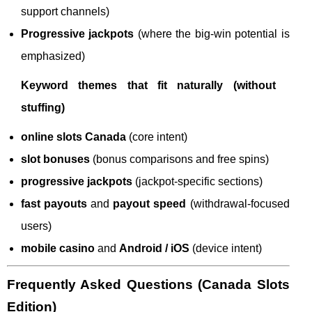
support channels)
Progressive jackpots
(where the big-win potential is
emphasized)
Keyword themes that fit naturally (without
stuffing)
online slots Canada
(core intent)
slot bonuses
(bonus comparisons and free spins)
progressive jackpots
(jackpot-specific sections)
fast payouts
and
payout speed
(withdrawal-focused
users)
mobile casino
and
Android / iOS
(device intent)
Frequently Asked Questions (Canada Slots
Edition)