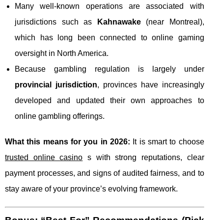
Many well-known operations are associated with
jurisdictions such as
Kahnawake
(near Montreal),
which has long been connected to online gaming
oversight in North America.
Because gambling regulation is largely under
provincial jurisdiction
, provinces have increasingly
developed and updated their own approaches to
online gambling offerings.
What this means for you in 2026:
It is smart to choose
trusted online casino
s with strong reputations, clear
payment processes, and signs of audited fairness, and to
stay aware of your province’s evolving framework.