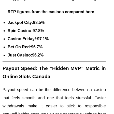
RTP figures from the casinos compared here
Jackpot City:
98.5%
Spin Casino:
97.8%
Casino Friday!:
97.1%
Bet On Red:
96.7%
Just Casino:
96.2%
Payout Speed: The “Hidden MVP” Metric in
Online Slots Canada
Payout speed can be the difference between a casino
that feels smooth and one that feels stressful. Faster
withdrawals make it easier to stick to responsible