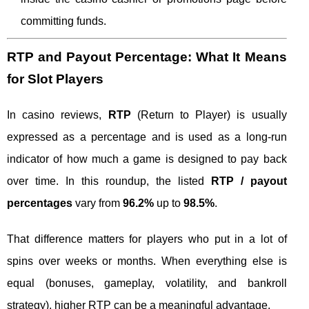
committing funds.
RTP and Payout Percentage: What It Means
for Slot Players
In casino reviews,
RTP
(Return to Player) is usually
expressed as a percentage and is used as a long-run
indicator of how much a game is designed to pay back
over time. In this roundup, the listed
RTP / payout
percentages
vary from
96.2%
up to
98.5%
.
That difference matters for players who put in a lot of
spins over weeks or months. When everything else is
equal (bonuses, gameplay, volatility, and bankroll
strategy), higher RTP can be a meaningful advantage.