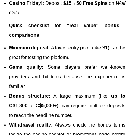
Casino Friday!:
Deposit
$15
→
50 Free Spins
on
Wolf
Gold
Quick checklist for “real value” bonus
comparisons
Minimum deposit:
A lower entry point (like
$1
) can be
great for testing the platform.
Game quality:
Some players prefer well-known
providers and hit titles because the experience is
familiar.
Bonus structure:
A large maximum (like
up to
C$1,800
or
C$5,000+
) may require multiple deposits
to reach the headline number.
Withdrawal reality:
Always check the bonus terms
inside the casino cashier or promotions page before