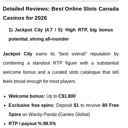
Detailed Reviews: Best Online Slots Canada
Casinos for 2026
1) Jackpot City (4.7 / 5): High RTP, big bonus
potential, strong all-rounder
Jackpot City
earns its “best overall” reputation by
combining a standout RTP figure with a substantial
welcome bonus and a curated slots catalogue that still
feels broad enough for most players.
Welcome bonus:
Up to
C$1,800
Exclusive free spins:
Deposit
$1
to receive
80 Free
Spins
on
Wacky Panda
(Games Global)
RTP / payout %:
98.5%